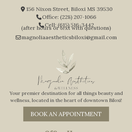
156 Nixon Street, Biloxi MS 39530
Office: (228) 207-1066
Cell: (615) 516-3442
(after hours or text with questions)
magnoliaaestheticsbiloxi@gmail.com
Your premier destination for all things beauty and
wellness, located in the heart of downtown Biloxi!
BOOK AN APPOINTMENT