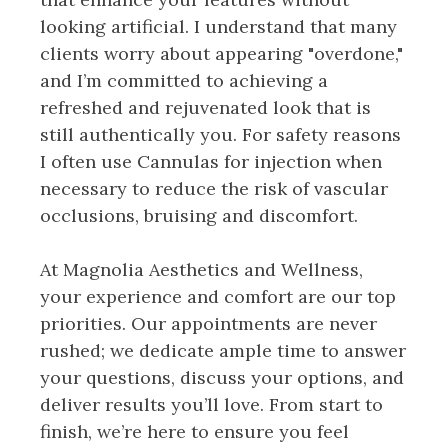
looking artificial. I understand that many
clients worry about appearing "overdone,"
and I’m committed to achieving a
refreshed and rejuvenated look that is
still authentically you. For safety reasons
I often use Cannulas for injection when
necessary to reduce the risk of vascular
occlusions, bruising and discomfort.
At Magnolia Aesthetics and Wellness,
your experience and comfort are our top
priorities. Our appointments are never
rushed; we dedicate ample time to answer
your questions, discuss your options, and
deliver results you’ll love. From start to
finish, we’re here to ensure you feel