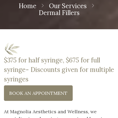
Home
Our Services
Dermal Fillers
$375 for half syringe, $675 for full
syringe- Discounts given for multiple
syringes
BOOK AN APPOINTMENT
At Magnolia Aesthetics and Wellness, we