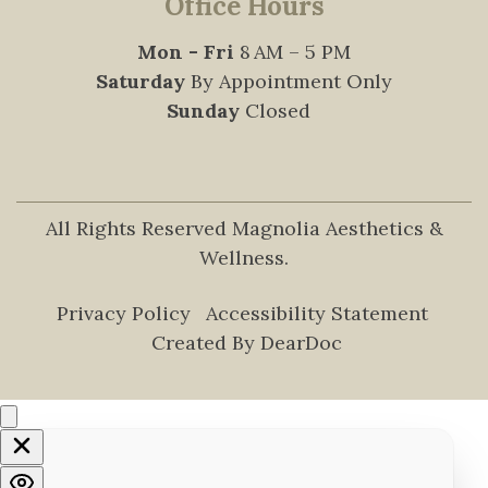
Office Hours
Mon - Fri
8 AM – 5 PM
Saturday
By Appointment Only
Sunday
Closed
All Rights Reserved Magnolia Aesthetics &
Wellness.
Privacy Policy
Accessibility Statement
Created By DearDoc