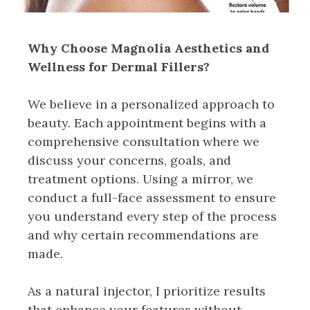
Why Choose Magnolia Aesthetics and
Wellness for Dermal Fillers?
We believe in a personalized approach to
beauty. Each appointment begins with a
comprehensive consultation where we
discuss your concerns, goals, and
treatment options. Using a mirror, we
conduct a full-face assessment to ensure
you understand every step of the process
and why certain recommendations are
made.
As a natural injector, I prioritize results
that enhance your features without