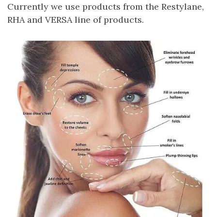
Currently we use products from the Restylane,
RHA and VERSA line of products.