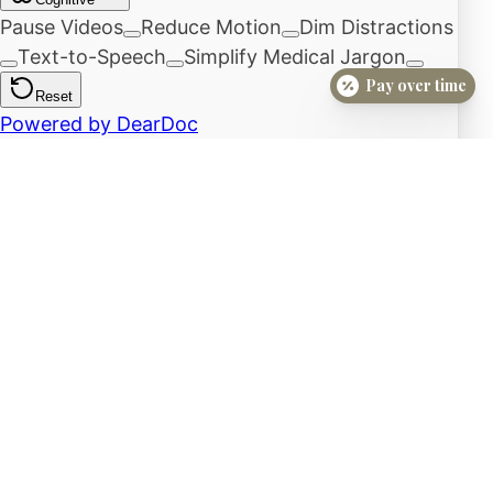
Pay over time