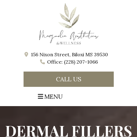
156 Nixon Street, Biloxi MS 39530
Office: (228) 207-1066
CALL US
MENU
DERMAL FILLERS