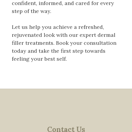
confident, informed, and cared for every
step of the way.
Let us help you achieve a refreshed,
rejuvenated look with our expert dermal
filler treatments. Book your consultation
today and take the first step towards
feeling your best self.
Contact Us