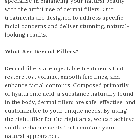
specialize in enhancing your natural beauty
with the artful use of dermal fillers. Our
treatments are designed to address specific
facial concerns and deliver stunning, natural-
looking results.
What Are Dermal Fillers?
Dermal fillers are injectable treatments that
restore lost volume, smooth fine lines, and
enhance facial contours. Composed primarily
of hyaluronic acid, a substance naturally found
in the body, dermal fillers are safe, effective, and
customizable to your unique needs. By using
the right filler for the right area, we can achieve
subtle enhancements that maintain your
natural appearance.