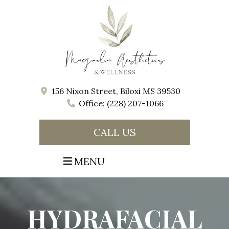
156 Nixon Street, Biloxi MS 39530
Office: (228) 207-1066
CALL US
MENU
HYDRAFACIAL