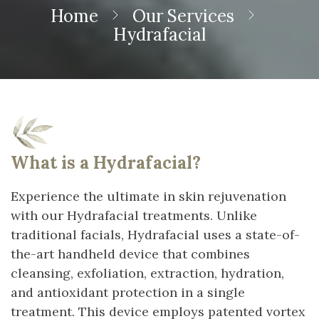
Home
Our Services
Hydrafacial
What is a Hydrafacial?
Experience the ultimate in skin rejuvenation
with our Hydrafacial treatments. Unlike
traditional facials, Hydrafacial uses a state-of-
the-art handheld device that combines
cleansing, exfoliation, extraction, hydration,
and antioxidant protection in a single
treatment. This device employs patented vortex