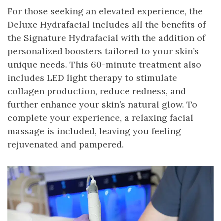
For those seeking an elevated experience, the
Deluxe Hydrafacial includes all the benefits of
the Signature Hydrafacial with the addition of
personalized boosters tailored to your skin’s
unique needs. This 60-minute treatment also
includes LED light therapy to stimulate
collagen production, reduce redness, and
further enhance your skin’s natural glow. To
complete your experience, a relaxing facial
massage is included, leaving you feeling
rejuvenated and pampered.