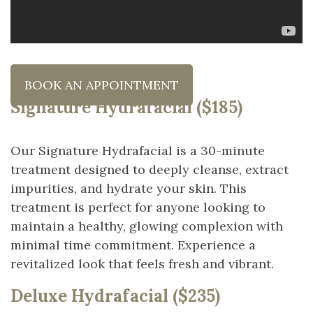
BOOK AN APPOINTMENT
Signature Hydrafacial ($185)
Our Signature Hydrafacial is a 30-minute
treatment designed to deeply cleanse, extract
impurities, and hydrate your skin. This
treatment is perfect for anyone looking to
maintain a healthy, glowing complexion with
minimal time commitment. Experience a
revitalized look that feels fresh and vibrant.
Deluxe Hydrafacial ($235)