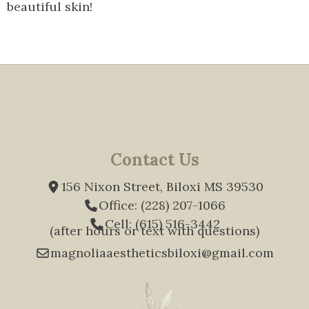
beautiful skin!
Contact Us
156 Nixon Street, Biloxi MS 39530
Office: (228) 207-1066
Cell: (615) 516-3442
(after hours or text with questions)
magnoliaaestheticsbiloxi@gmail.com