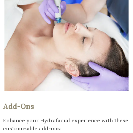
Add-Ons
Enhance your Hydrafacial experience with these
customizable add-ons: