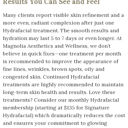
Results You Can See and Feel
Many clients report visible skin refinement and a
more even, radiant complexion after just one
Hydrafacial treatment. The smooth results and
hydration may last 5 to 7 days or even longer. At
Magnolia Aesthetics and Wellness, we don’t
believe in quick fixes—one treatment per month
is recommended to improve the appearance of
fine lines, wrinkles, brown spots, oily and
congested skin. Continued Hydrafacial
treatments are highly recommended to maintain
long-term skin health and results. Love these
treatments? Consider our monthly Hydrafacial
membership (starting at $135 for Signature
Hydrafacial) which dramatically reduces the cost
and ensures your commitment to glowing