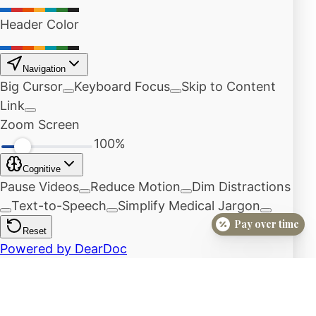
Pay over time