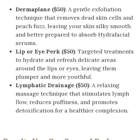
Dermaplane ($50)
: A gentle exfoliation
technique that removes dead skin cells and
peach fuzz, leaving your skin silky smooth
and better prepared to absorb Hydrafacial
serums.
Lip or Eye Perk ($50)
: Targeted treatments
to hydrate and refresh delicate areas
around the lips or eyes, leaving them
plumper and more youthful.
Lymphatic Drainage ($50)
: A relaxing
massage technique that stimulates lymph
flow, reduces puffiness, and promotes
detoxification for a healthier complexion.