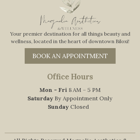
Your premier destination for all things beauty and
wellness, located in the heart of downtown Biloxi!
BOOK AN APPOINTMENT
Office Hours
Mon - Fri
8 AM – 5 PM
Saturday
By Appointment Only
Sunday
Closed