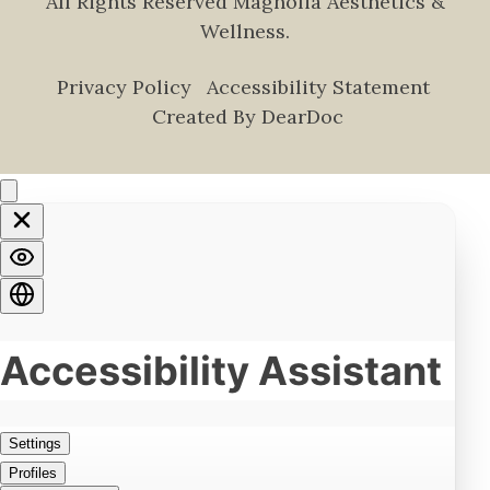
All Rights Reserved Magnolia Aesthetics &
Wellness.
Privacy Policy
Accessibility Statement
Created By DearDoc