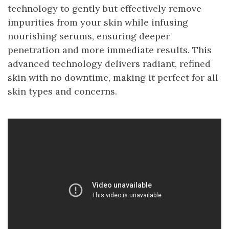
technology to gently but effectively remove
impurities from your skin while infusing
nourishing serums, ensuring deeper
penetration and more immediate results. This
advanced technology delivers radiant, refined
skin with no downtime, making it perfect for all
skin types and concerns.