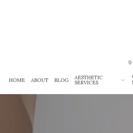
AESTHETIC
HOME
ABOUT
BLOG
SERVICES