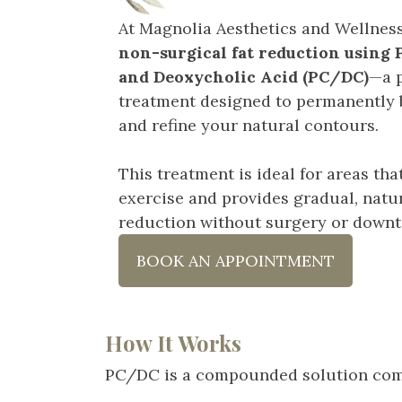
At Magnolia Aesthetics and Wellness
non-surgical fat reduction using
and Deoxycholic Acid (PC/DC)
—a p
treatment designed to permanently 
and refine your natural contours.
This treatment is ideal for areas that
exercise and provides gradual, natur
reduction without surgery or downt
BOOK AN APPOINTMENT
How It Works
PC/DC is a compounded solution comb