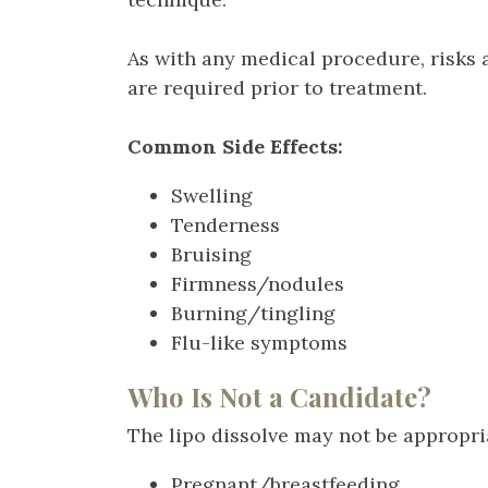
As with any medical procedure, risks 
are required prior to treatment.
Common Side Effects:
Swelling
Tenderness
Bruising
Firmness/nodules
Burning/tingling
Flu-like symptoms
Who Is Not a Candidate?
The lipo dissolve may not be appropria
Pregnant/breastfeeding