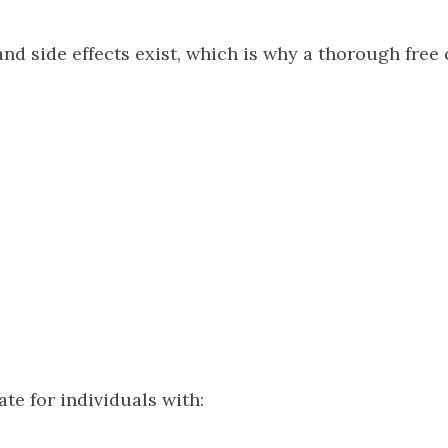
and side effects exist, which is why a thorough free
te for individuals with: