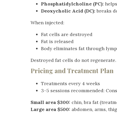
Phosphatidylcholine (PC):
helps
Deoxycholic Acid (DC):
breaks d
When injected:
Fat cells are destroyed
Fat is released
Body eliminates fat through lym
Destroyed fat cells do not regenerate.
Pricing and Treatment Plan
Treatments every 4 weeks
3–5 sessions recommended: Consul
Small area $300:
chin, bra fat (treat
Large area $500:
abdomen, arms, thigh