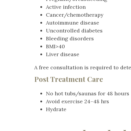
Active infection
Cancer/chemotherapy
Autoimmune disease
Uncontrolled diabetes
Bleeding disorders
BMI>40
Liver disease
A free consultation is required to de
Post Treatment Care
No hot tubs/saunas for 48 hour
Avoid exercise 24–48 hrs
Hydrate