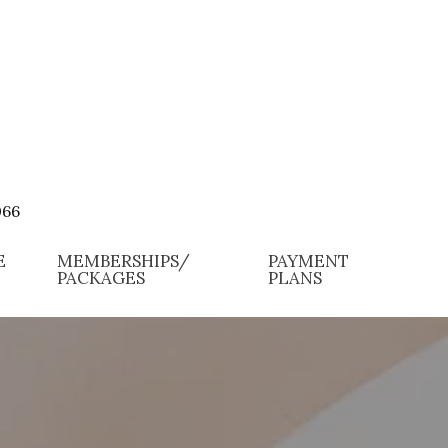
066
E
MEMBERSHIPS/
PAYMENT
PACKAGES
PLANS