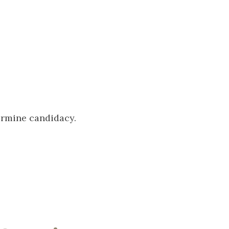
termine candidacy.
s