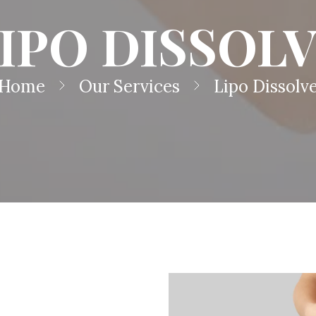
IPO DISSOL
Home
Our Services
Lipo Dissolv