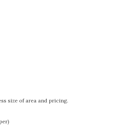
s size of area and pricing.
per)