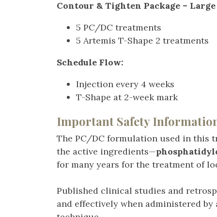
Contour & Tighten Package – Large 
5 PC/DC treatments
5 Artemis T-Shape 2 treatments
Schedule Flow:
Injection every 4 weeks
T-Shape at 2-week mark
Important Safety Informatio
The PC/DC formulation used in this t
the active ingredients—
phosphatidyl
for many years for the treatment of loc
Published clinical studies and retros
and effectively when administered by 
technique.