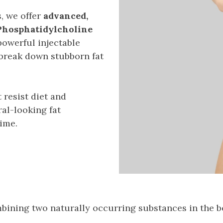
, we offer
advanced,
 Phosphatidylcholine
owerful injectable
break down stubborn fat
 resist diet and
al-looking fat
ime.
ining two naturally occurring substances in the b