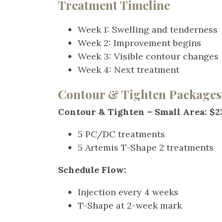
Treatment Timeline
Week 1: Swelling and tendernes
Week 2: Improvement begins
Week 3: Visible contour change
Week 4: Next treatment
Contour & Tighten Packages
Contour & Tighten – Small Area: $2
5 PC/DC treatments
5 Artemis T-Shape 2 treatments
Schedule Flow:
Injection every 4 weeks
T-Shape at 2-week mark