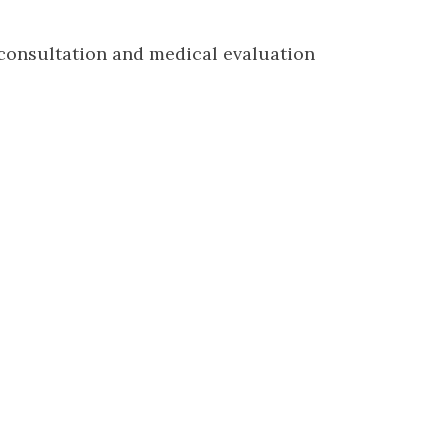
 consultation and medical evaluation