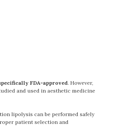
pecifically FDA-approved
. However,
tudied and used in aesthetic medicine
ion lipolysis can be performed safely
roper patient selection and