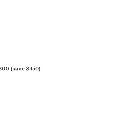
s
s
300 (save $450)