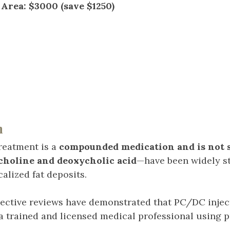
Area: $3000 (save $1250)
n
reatment is a
compounded medication and is not s
choline and deoxycholic acid
—have been widely s
alized fat deposits.
pective reviews have demonstrated that PC/DC inject
a trained and licensed medical professional using p