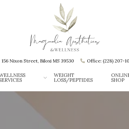
156 Nixon Street, Biloxi MS 39530
Office: (228) 207-1
WELLNESS
WEIGHT
ONLIN
SERVICES
LOSS/PEPTIDES
SHOP