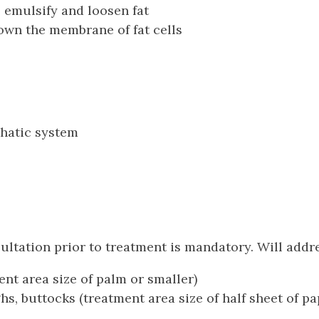
 emulsify and loosen fat
own the membrane of fat cells
phatic system
tation prior to treatment is mandatory. Will addres
ment area size of palm or smaller)
s, buttocks (treatment area size of half sheet of pa