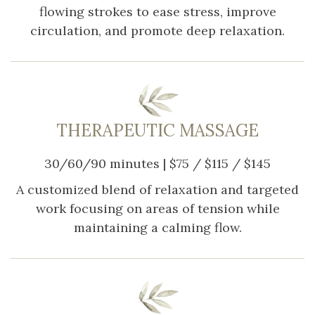
flowing strokes to ease stress, improve
circulation, and promote deep relaxation.
THERAPEUTIC MASSAGE
30/60/90 minutes | $75 / $115 / $145
A customized blend of relaxation and targeted
work focusing on areas of tension while
maintaining a calming flow.