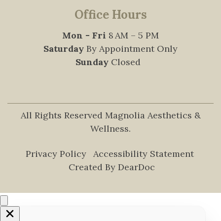
Office Hours
Mon - Fri
8 AM – 5 PM
Saturday
By Appointment Only
Sunday
Closed
All Rights Reserved Magnolia Aesthetics &
Wellness.
Privacy Policy
Accessibility Statement
Created By DearDoc