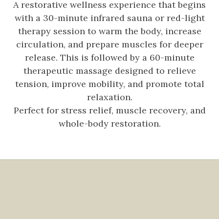
A restorative wellness experience that begins
with a 30-minute infrared sauna or red-light
therapy session to warm the body, increase
circulation, and prepare muscles for deeper
release. This is followed by a 60-minute
therapeutic massage designed to relieve
tension, improve mobility, and promote total
relaxation.
Perfect for stress relief, muscle recovery, and
whole-body restoration.