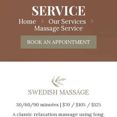
SERVICE
Home
Our Services
Massage Service
BOOK AN APPOINTMENT
SWEDISH MASSAGE
30/60/90 minutes | $70 / $105 / $125
A classic relaxation massage using long,