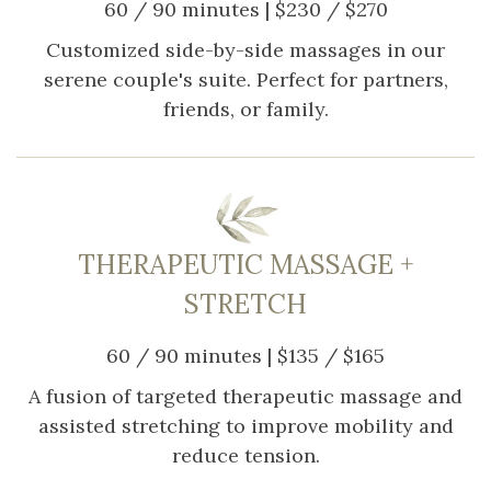
60 / 90 minutes | $230 / $270
Customized side-by-side massages in our
serene couple's suite. Perfect for partners,
friends, or family.
THERAPEUTIC MASSAGE +
STRETCH
60 / 90 minutes | $135 / $165
A fusion of targeted therapeutic massage and
assisted stretching to improve mobility and
reduce tension.