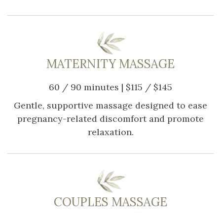
MATERNITY MASSAGE
60 / 90 minutes | $115 / $145
Gentle, supportive massage designed to ease
pregnancy-related discomfort and promote
relaxation.
COUPLES MASSAGE