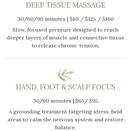
DEEP TISSUE MASSAGE
30/60/90 minutes | $80 / $125 / $160
Slow, focused pressure designed to reach
deeper layers of muscle and connective tissue
to release chronic tension.
HAND, FOOT & SCALP FOCUS
30/60 minutes | $65/ $95
A grounding treatment targeting stress-held
areas to calm the nervous system and restore
balance.