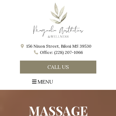
156 Nixon Street, Biloxi MS 39530
Office: (228) 207-1066
CALL US
MENU
MASSAGE