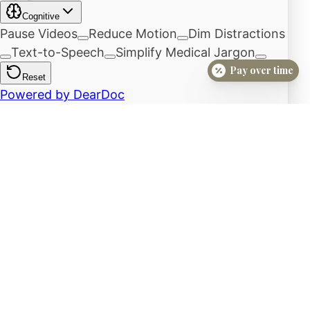
Pay over time