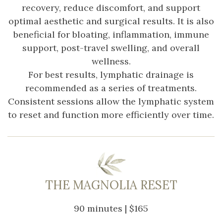
recovery, reduce discomfort, and support
optimal aesthetic and surgical results. It is also
beneficial for bloating, inflammation, immune
support, post-travel swelling, and overall
wellness.
For best results, lymphatic drainage is
recommended as a series of treatments.
Consistent sessions allow the lymphatic system
to reset and function more efficiently over time.
THE MAGNOLIA RESET
90 minutes | $165