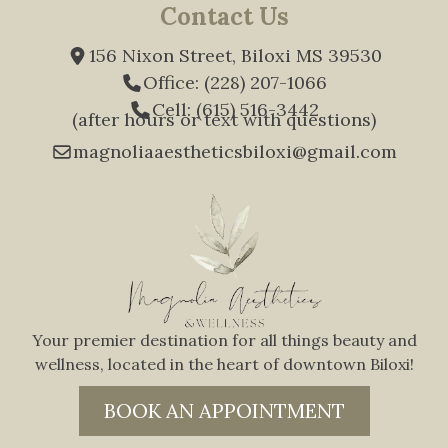
Contact Us
156 Nixon Street, Biloxi MS 39530
Office: (228) 207-1066
Cell: (615) 516-3442
(after hours or text with questions)
magnoliaaestheticsbiloxi@gmail.com
Your premier destination for all things beauty and
wellness, located in the heart of downtown Biloxi!
BOOK AN APPOINTMENT