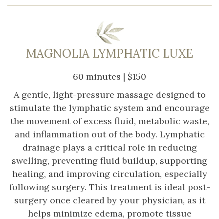
MAGNOLIA LYMPHATIC LUXE
60 minutes | $150
A gentle, light-pressure massage designed to
stimulate the lymphatic system and encourage
the movement of excess fluid, metabolic waste,
and inflammation out of the body. Lymphatic
drainage plays a critical role in reducing
swelling, preventing fluid buildup, supporting
healing, and improving circulation, especially
following surgery. This treatment is ideal post-
surgery once cleared by your physician, as it
helps minimize edema, promote tissue